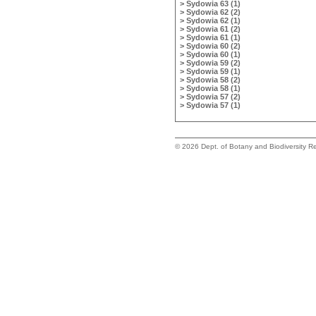
> Sydowia 63 (1)
> Sydowia 62 (2)
> Sydowia 62 (1)
> Sydowia 61 (2)
> Sydowia 61 (1)
> Sydowia 60 (2)
> Sydowia 60 (1)
> Sydowia 59 (2)
> Sydowia 59 (1)
> Sydowia 58 (2)
> Sydowia 58 (1)
> Sydowia 57 (2)
> Sydowia 57 (1)
©
2026 Dept. of Botany and Biodiversity Re