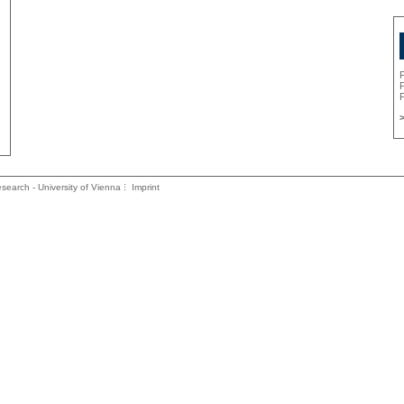
P
P
>
search - University of Vienna
Imprint