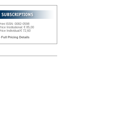
Print ISSN: 0082-0598
rice Institutional: € 85,00
rice Individual:€ 72,60
 Full Pricing Details