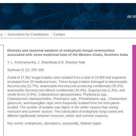
icy
Instructions for Contributors
Contact
Diversity and seasonal variation of endophytic fungal communities
associated with some medicinal trees of the Western Ghats, Southern India
Y. L. Krishnamurthy, J. Shashikala & B. Shankar Naik
Sydowia 61 (2): 255–266
A total of 17 561 fungal isolates were isolated from a total of 19 800 leaf segments
incubated from 33 medicinal trees. These fungal isolates belonged to teleomorphic
Ascomycota (11.7%), anamorphic Ascomycota producing conidiomata (35.2%).
anamorphic Ascomycota without conidiomata (34.4%), Zygomycota (1.3%), and
sterile forms (5.8%). Colletotrichum gleosporioides, Phyllosticta spp.,
Cladosporium cladosporioides, Phomopsis spp., Pestalotiopsis spp., Chaetomium
globosum, and Aspergillus niger were frequently isolated from the host plants
studied. The number of isolates was higher in the winter season than during
monsoon and summer season. The colonization of endophytic fungi varied and
differed significantly between monsoon, winter and summer seasons.
Key words: endophytes, abundance, seasonality, Malnad region.